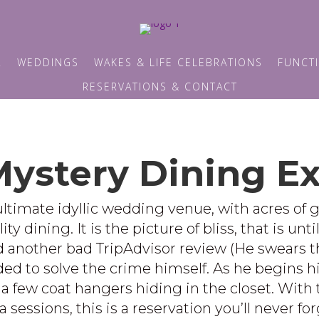
R
WEDDINGS
WAKES & LIFE CELEBRATIONS
FUNCTI
RESERVATIONS & CONTACT
ystery Dining E
ltimate idyllic wedding venue, with acres of 
 dining. It is the picture of bliss, that is unti
another bad TripAdvisor review (He swears that 
d to solve the crime himself. As he begins his 
a few coat hangers hiding in the closet. With 
sessions, this is a reservation you’ll never f