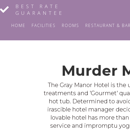
BEST RATE
GUARANTEE
HOME
FACILITIES
ROOMS
RESTAURANT & BA
Murder M
The Gray Manor Hotel is the u
treatments and 'Gourmet' quality
hot tub. Determined to avoid 
irascible hotel manager decide
lovable hotel has more than 
service and impromptu yoga 