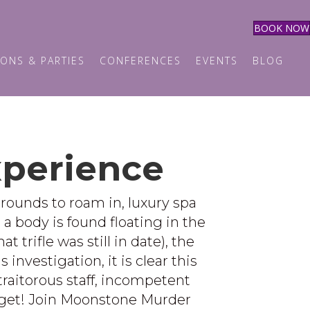
BOOK NOW
ONS & PARTIES
CONFERENCES
EVENTS
BLOG
xperience
grounds to roam in, luxury spa
l a body is found floating in the
trifle was still in date), the
investigation, it is clear this
traitorous staff, incompetent
orget! Join Moonstone Murder