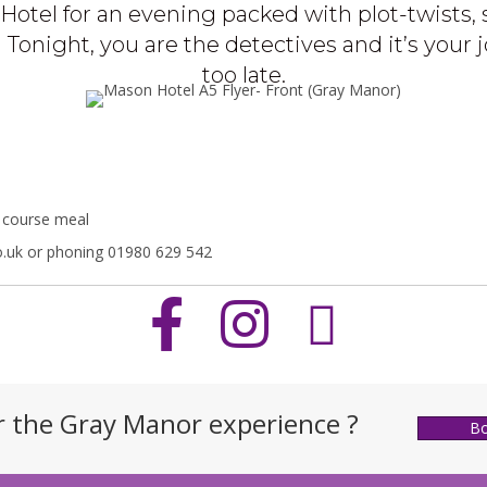
Hotel for an evening packed with plot-twists, 
Tonight, you are the detectives and it’s your j
too late.
3 course meal
.uk or phoning 01980 629 542
r the Gray Manor experience ?
B