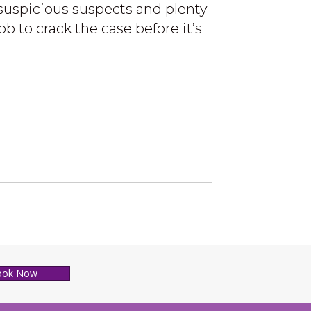
suspicious suspects and plenty
ob to crack the case before it’s
ook Now