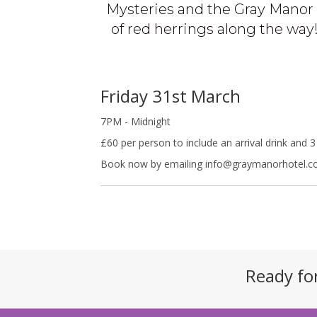
Mysteries and the Gray Manor 
of red herrings along the way! 
Friday 31st March
7PM - Midnight
£60 per person to include an arrival drink and 
Book now by emailing info@graymanorhotel.co
Ready fo