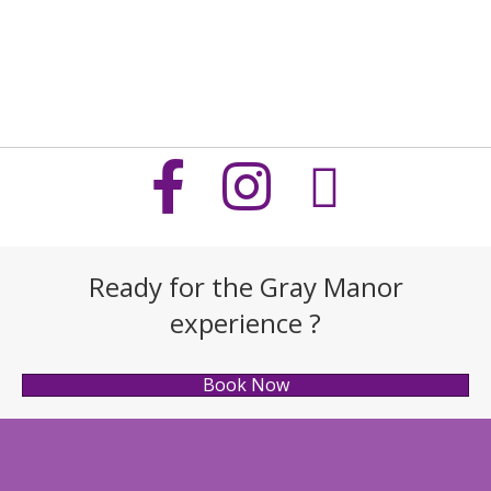
Ready for the Gray Manor
experience ?
Book Now