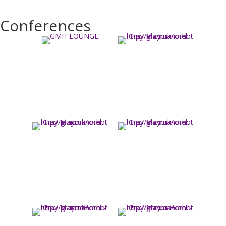
Conferences