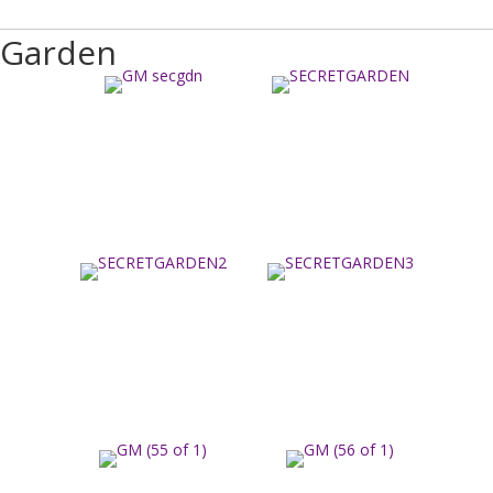
Garden