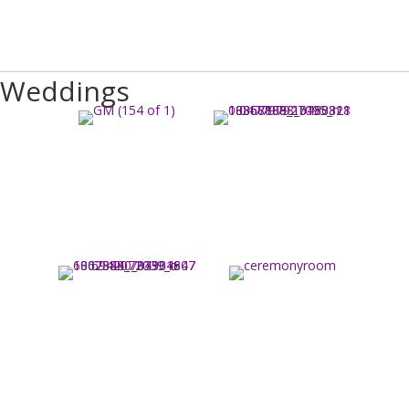
Weddings