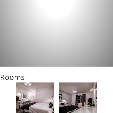
Rooms