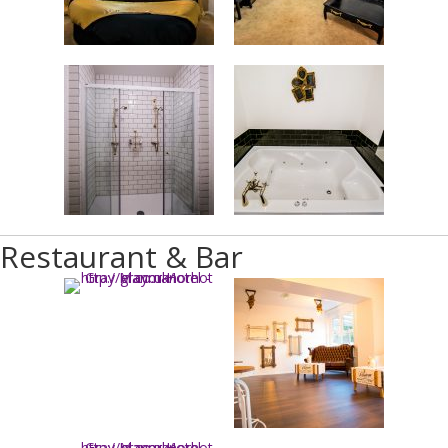
Restaurant & Bar