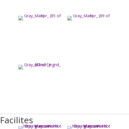
Facilites